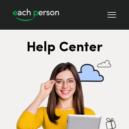
Help Center