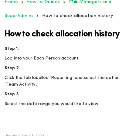
Home
How to Guides
🧑‍💼 Managers and
SuperAdmins
How to check allocation history
How to check allocation history
Step 1.
Log into your Each Person account.
Step 2.
Click the tab labelled ‘Reporting’ and select the option
‘Team Activity’.
Step 3.
Select the date range you would like to view.