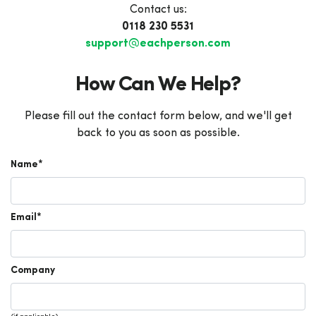
Contact us:
0118 230 5531
support@eachperson.com
How Can We Help?
Please fill out the contact form below, and we'll get
back to you as soon as possible.