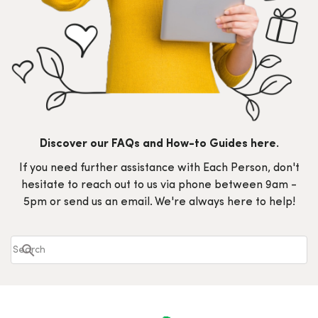
Discover our FAQs and How-to Guides here.
If you need further assistance with Each Person, don't
hesitate to reach out to us via phone between 9am -
5pm or send us an email. We're always here to help!