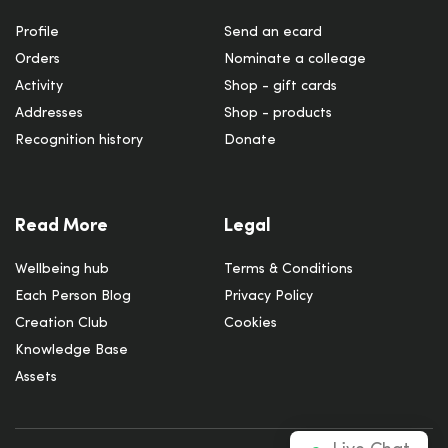
Profile
Send an ecard
Orders
Nominate a colleage
Activity
Shop - gift cards
Addresses
Shop - products
Recognition history
Donate
Read More
Legal
Wellbeing hub
Terms & Conditions
Each Person Blog
Privacy Policy
Creation Club
Cookies
Knowledge Base
Assets