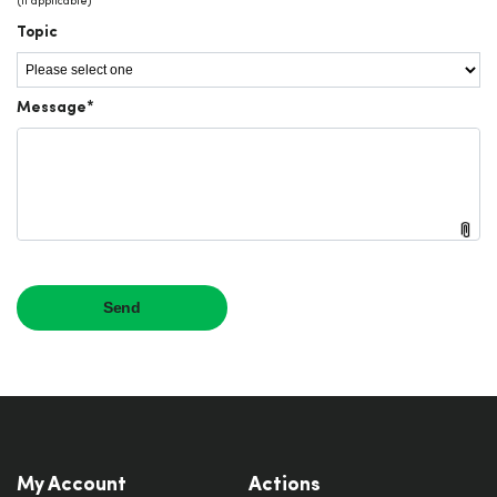
My Account
Actions