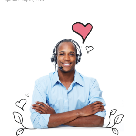
Updated:
Sep 03, 2024