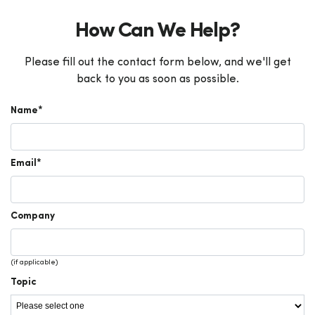
How Can We Help?
Please fill out the contact form below, and we'll get
back to you as soon as possible.