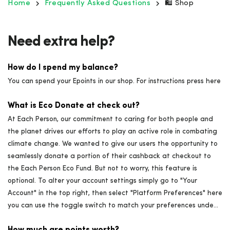
Home
Frequently Asked Questions
🛍️ Shop
Need extra help?
How do I spend my balance?
You can spend your Epoints in our shop. For instructions press here
What is Eco Donate at check out?
At Each Person, our commitment to caring for both people and
the planet drives our efforts to play an active role in combating
climate change. We wanted to give our users the opportunity to
seamlessly donate a portion of their cashback at checkout to
the Each Person Eco Fund. But not to worry, this feature is
optional. To alter your account settings simply go to "Your
Account" in the top right, then select "Platform Preferences" here
you can use the toggle switch to match your preferences unde...