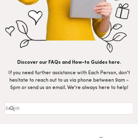
Discover our FAQs and How-to Guides here.
If you need further assistance with Each Person, don't
hesitate to reach out to us via phone between 9am -
5pm or send us an email. We're always here to help!