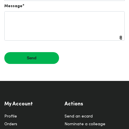
My Account
Actions
Profile
Send an ecard
Orders
Nominate a colleage