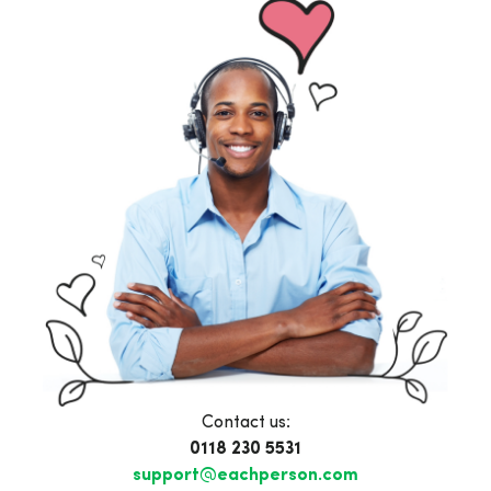
Contact us:
0118 230 5531
support@eachperson.com