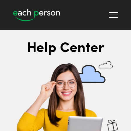
Help Center