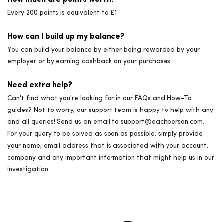
How much are points worth?
Every 200 points is equivalent to £1
How can I build up my balance?
You can build your balance by either being rewarded by your
employer or by earning cashback on your purchases.
Need extra help?
Can't find what you're looking for in our FAQs and How-To
guides? Not to worry, our support team is happy to help with any
and all queries! Send us an email to support@eachperson.com.
For your query to be solved as soon as possible, simply provide
your name, email address that is associated with your account,
company and any important information that might help us in our
investigation.