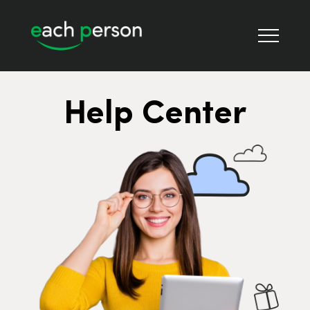
Help Center