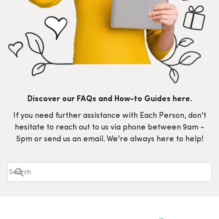
Discover our FAQs and How-to Guides here.
If you need further assistance with Each Person, don't
hesitate to reach out to us via phone between 9am -
5pm or send us an email. We're always here to help!