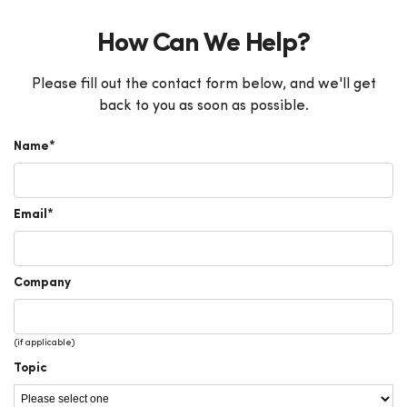
How Can We Help?
Please fill out the contact form below, and we'll get
back to you as soon as possible.