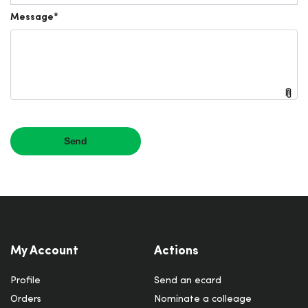
My Account
Actions
Profile
Send an ecard
Orders
Nominate a colleage