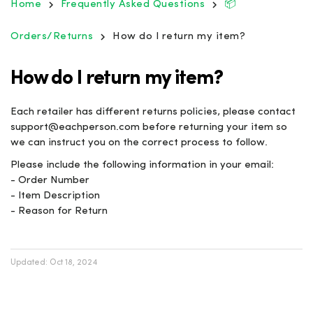
Home
Frequently Asked Questions
📦
Orders/Returns
How do I return my item?
How do I return my item?
Each retailer has different returns policies, please contact
support@eachperson.com before returning your item so
we can instruct you on the correct process to follow.
Please include the following information in your email:
- Order Number
- Item Description
- Reason for Return
Updated:
Oct 18, 2024