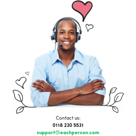
Contact us:
0118 230 5531
support@eachperson.com