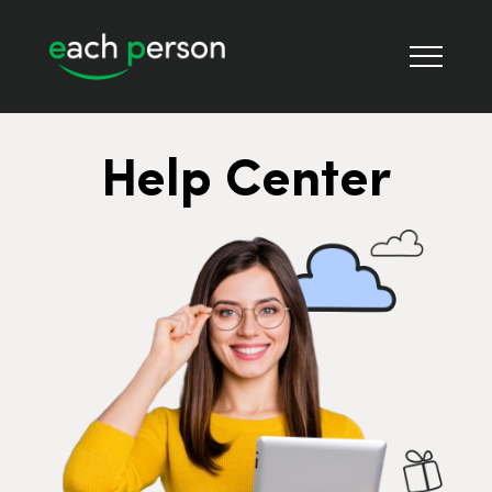
Help Center