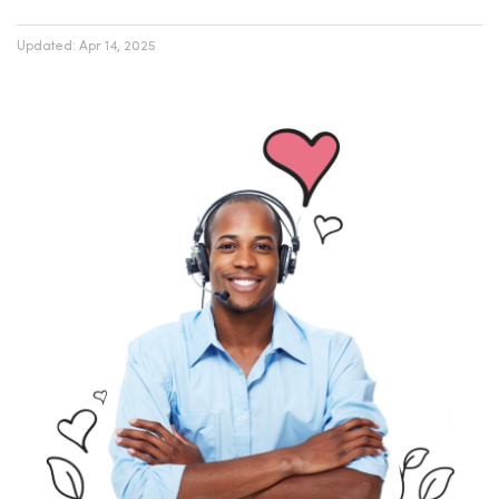
Updated:
Apr 14, 2025