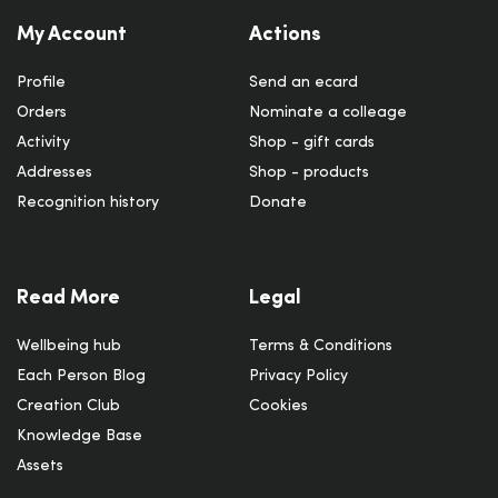
My Account
Actions
Profile
Send an ecard
Orders
Nominate a colleage
Activity
Shop - gift cards
Addresses
Shop - products
Recognition history
Donate
Read More
Legal
Wellbeing hub
Terms & Conditions
Each Person Blog
Privacy Policy
Creation Club
Cookies
Knowledge Base
Assets