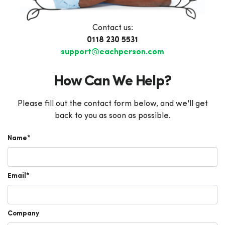
Contact us:
0118 230 5531
support@eachperson.com
How Can We Help?
Please fill out the contact form below, and we'll get
back to you as soon as possible.