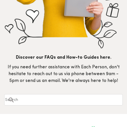
Discover our FAQs and How-to Guides here.
If you need further assistance with Each Person, don't
hesitate to reach out to us via phone between 9am -
5pm or send us an email. We're always here to help!