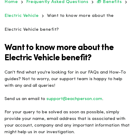
Home
Frequently Asked Questions
🎁 Benefits
Electric Vehicle
Want to know more about the
Electric Vehicle benefit?
Want to know more about the
Electric Vehicle benefit?
Can't find what you're looking for in our FAQs and How-To
guides? Not to worry, our support team is happy to help
with any and all queries!
Send us an email to
support@eachperson.com
.
For your query to be solved as soon as possible, simply
provide your name, email address that is associated with
your account, company and any important information that
might help us in our investigation.