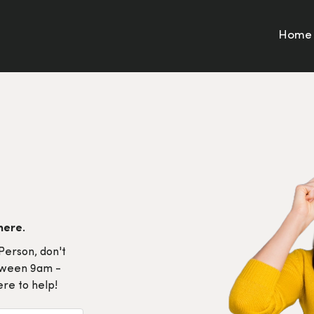
Home
here.
Person, don't
etween 9am -
re to help!