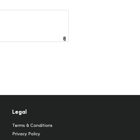
Legal
Terms & Conditions
Privacy Policy