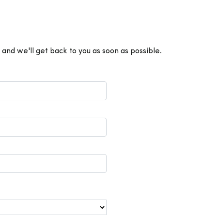
 and we'll get back to you as soon as possible.