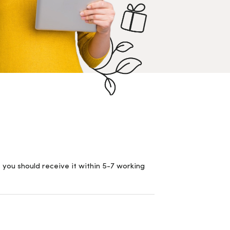
 you should receive it within 5-7 working