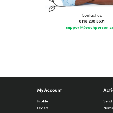
Contact us:
0118 230 5531
support@eachperson.
My Account
Acti
Profile
Send 
Orders
Nomin