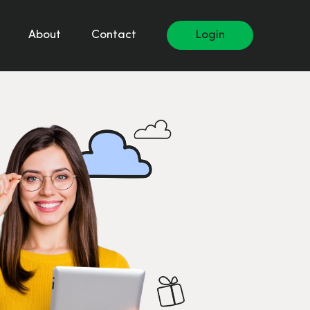
About
Contact
Login