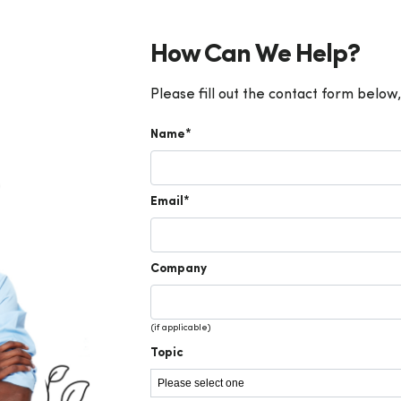
How Can We Help?
Please fill out the contact form below,