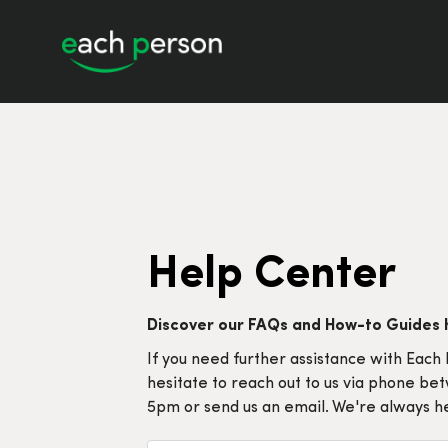
Help Center
Discover our FAQs and How-to Guides 
If you need further assistance with Each 
hesitate to reach out to us via phone b
5pm or send us an email. We're always he