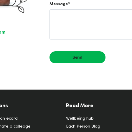
com
ons
Read More
an ecard
Wellbeing hub
ate a colleage
Each Person Blog