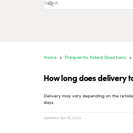
Home
Frequently Asked Questions
How long does delivery t
Delivery may vary depending on the retailer
days.
Updated:
Apr 16, 2024