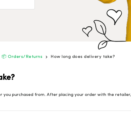
📦 Orders/Returns
How long does delivery take?
ake?
 you purchased from. After placing your order with the retailer,