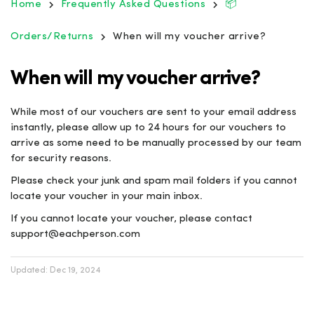
Home
Frequently Asked Questions
📦
Orders/Returns
When will my voucher arrive?
When will my voucher arrive?
While most of our vouchers are sent to your email address
instantly, please allow up to 24 hours for our vouchers to
arrive as some need to be manually processed by our team
for security reasons.
Please check your junk and spam mail folders if you cannot
locate your voucher in your main inbox.
If you cannot locate your voucher, please contact
support@eachperson.com
Updated:
Dec 19, 2024