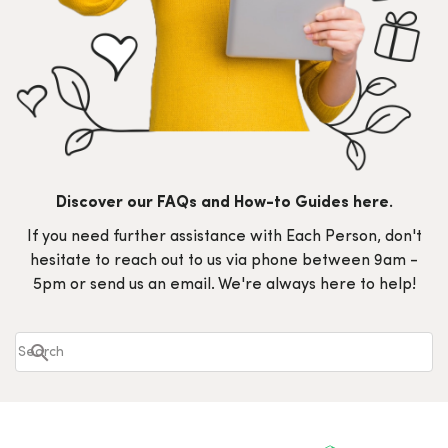
Discover our FAQs and How-to Guides here.
If you need further assistance with Each Person, don't
hesitate to reach out to us via phone between 9am -
5pm or send us an email. We're always here to help!