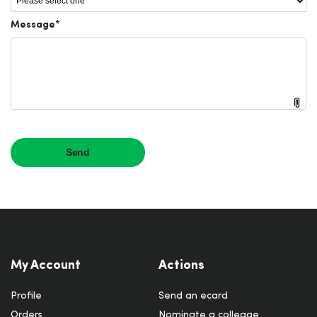
My Account
Actions
Profile
Send an ecard
Orders
Nominate a colleage