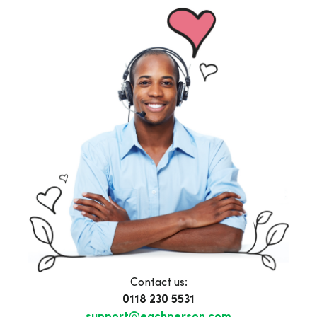
Contact us:
0118 230 5531