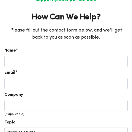
support@eachperson.com
How Can We Help?
Please fill out the contact form below, and we'll get
back to you as soon as possible.