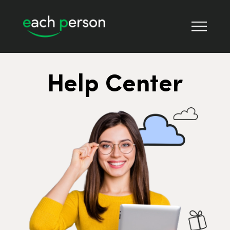
Help Center