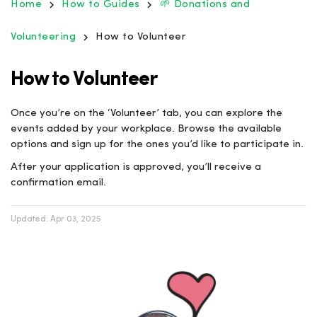
Home
How to Guides
🌱 Donations and
Volunteering
How to Volunteer
How to Volunteer
Once you’re on the ‘Volunteer’ tab, you can explore the
events added by your workplace. Browse the available
options and sign up for the ones you’d like to participate in.
After your application is approved, you’ll receive a
confirmation email.
Updated:
Apr 03, 2025