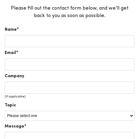
Please fill out the contact form below, and we'll get
back to you as soon as possible.