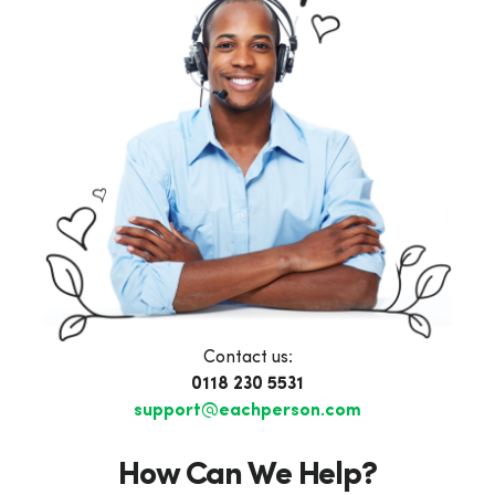
Contact us:
0118 230 5531
support@eachperson.com
How Can We Help?