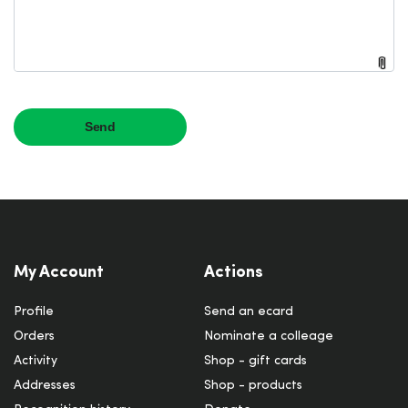
My Account
Actions
Profile
Send an ecard
Orders
Nominate a colleage
Activity
Shop - gift cards
Addresses
Shop - products