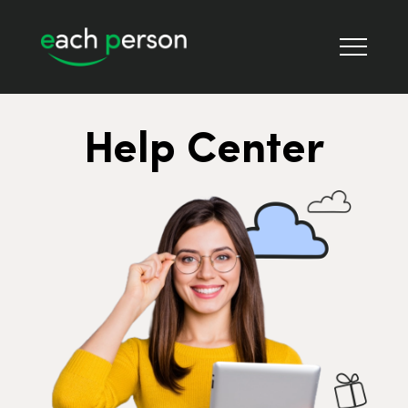
Help Center