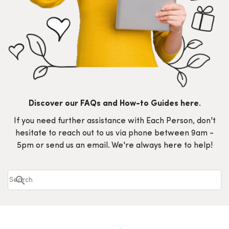
Discover our FAQs and How-to Guides here.
If you need further assistance with Each Person, don't
hesitate to reach out to us via phone between 9am -
5pm or send us an email. We're always here to help!