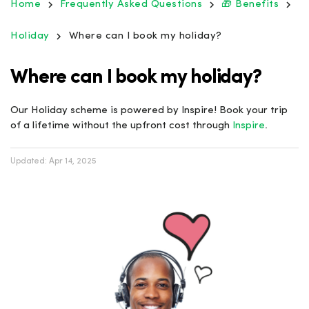
Home
Frequently Asked Questions
🎁 Benefits
Holiday
Where can I book my holiday?
Where can I book my holiday?
Our Holiday scheme is powered by Inspire! Book your trip
of a lifetime without the upfront cost through
Inspire
.
Updated:
Apr 14, 2025