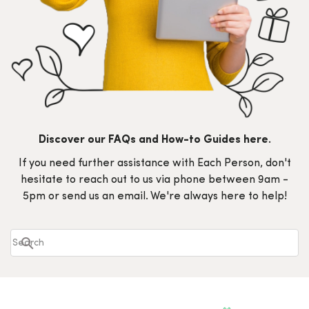
Discover our FAQs and How-to Guides here.
If you need further assistance with Each Person, don't
hesitate to reach out to us via phone between 9am -
5pm or send us an email. We're always here to help!