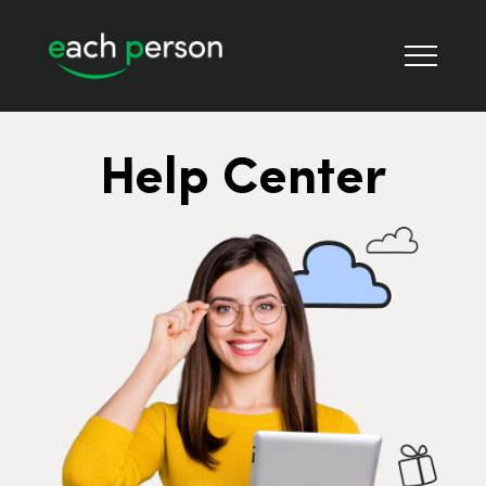
Help Center