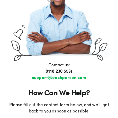
Contact us:
0118 230 5531
support@eachperson.com
How Can We Help?
Please fill out the contact form below, and we'll get
back to you as soon as possible.