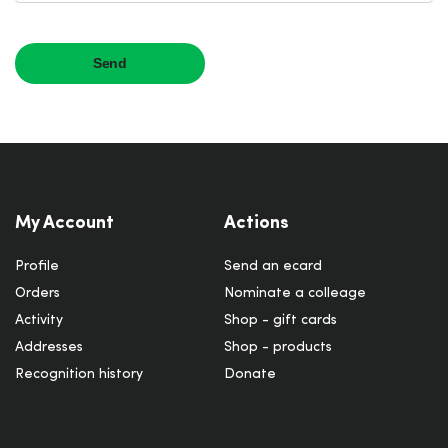
My Account
Actions
Profile
Send an ecard
Orders
Nominate a colleage
Activity
Shop - gift cards
Addresses
Shop - products
Recognition history
Donate